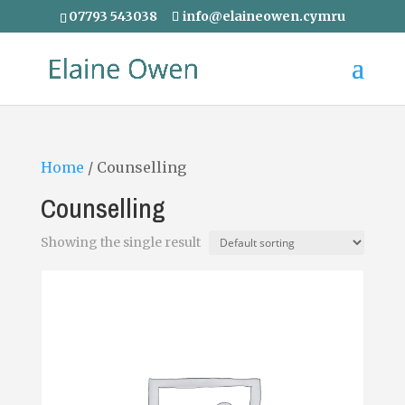
07793 543038
info@elaineowen.cymru
Home
/ Counselling
Counselling
Showing the single result