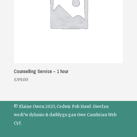
Counselling Service – 1 hour
£
99.00
© Elaine Owen 2025, Cedwir Pob Hawl. Gwefan
wedi’w dylunio & datblygu gan
Gwe Cambrian Web
Cyf.